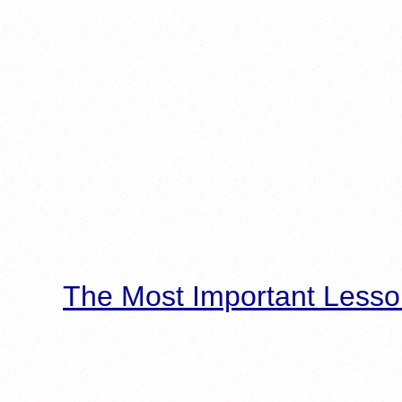
The Most Important Lesso