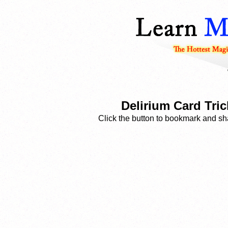
Delirium Card Tric
Click the button to bookmark and sha