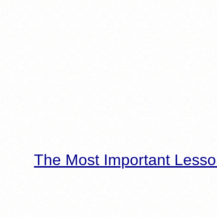
The Most Important Lesso