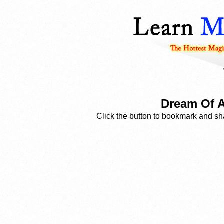
Dream Of A
Click the button to bookmark and sha