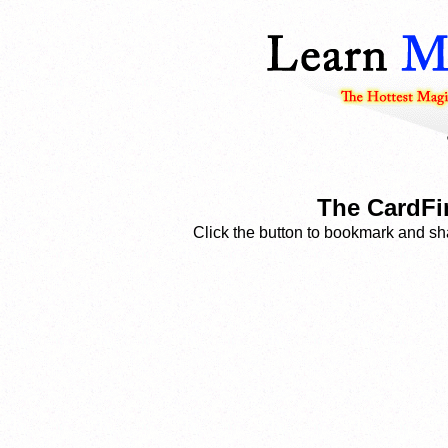
The CardFi
Click the button to bookmark and sha