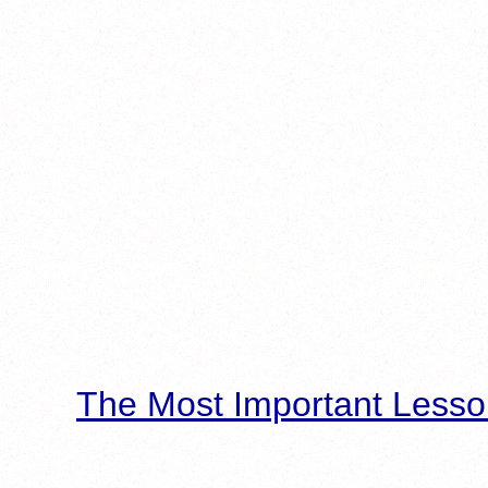
The Most Important Lesso