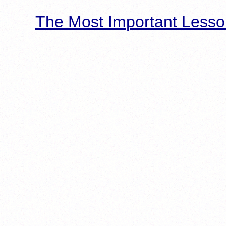
The Most Important Lesso