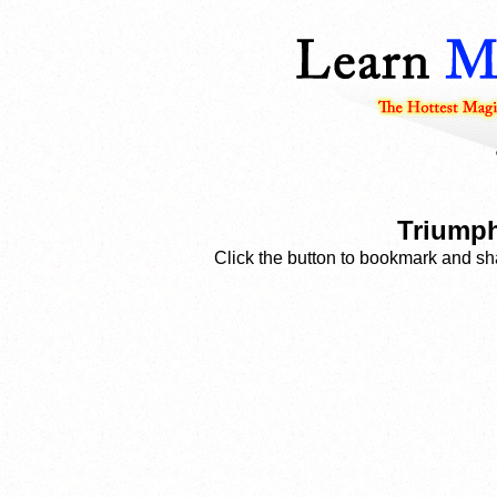
Triumph
Click the button to bookmark and sha