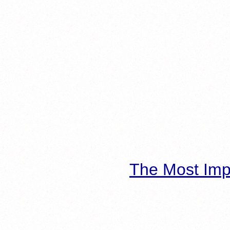
The Most Imp