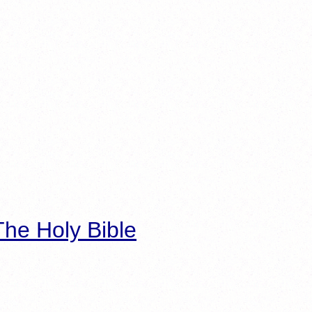
he Holy Bible