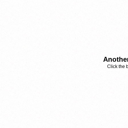
Another
Click the 