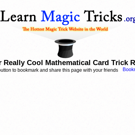
 Really Cool Mathematical Card Trick 
button to bookmark and share this page with your friends