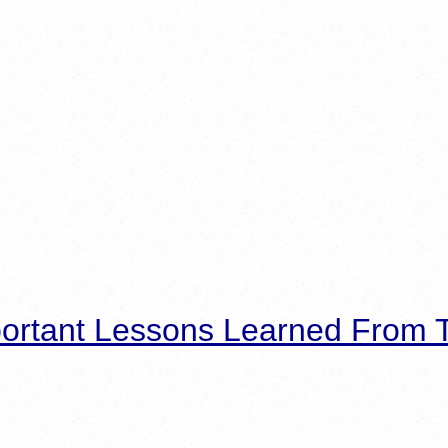
ortant Lessons Learned From T