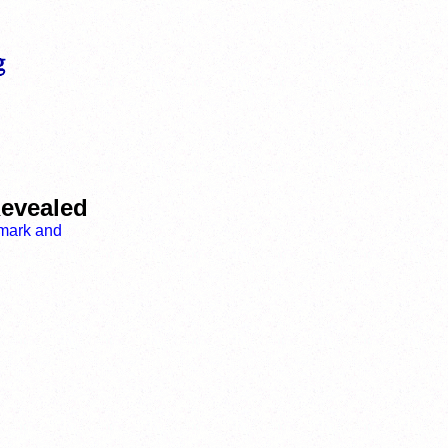
Revealed