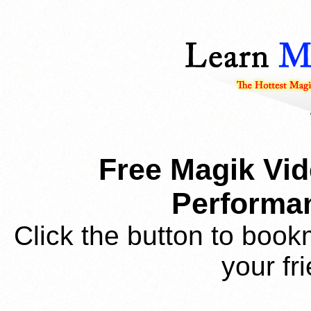
Free Magik Vid
Performan
Click the button to book
your fr