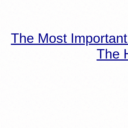
The Most Importan
The H