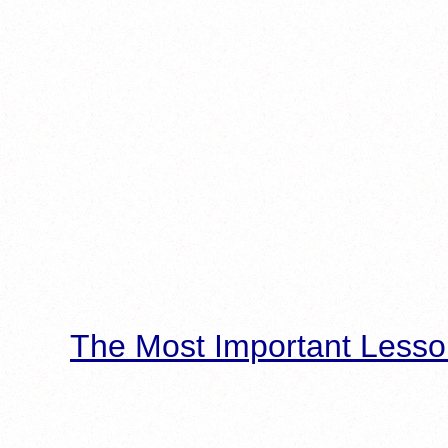
The Most Important Lesso