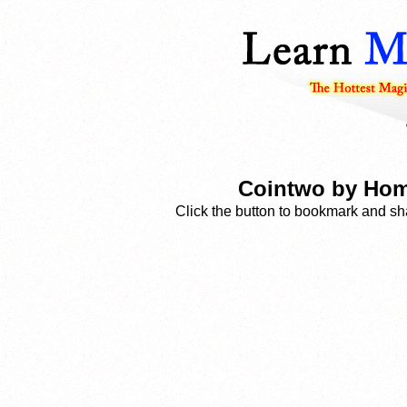
Cointwo by Hom
Click the button to bookmark and sha