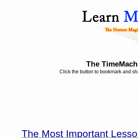
The TimeMachi
Click the button to bookmark and sha
The Most Important Lesso