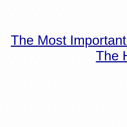
The Most Importan
The H