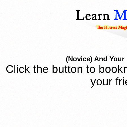
(Novice) And Your 
Click the button to book
your fr