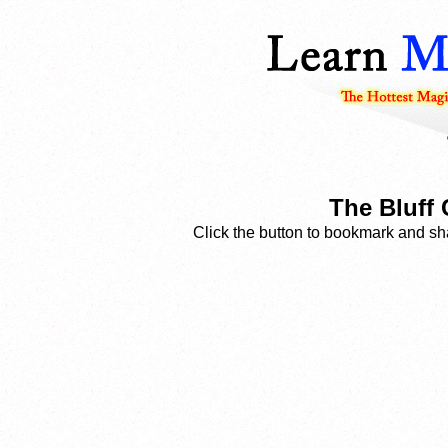
The Bluff 
Click the button to bookmark and sha