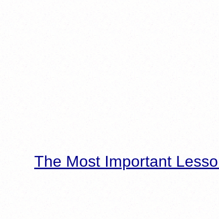
The Most Important Lesso