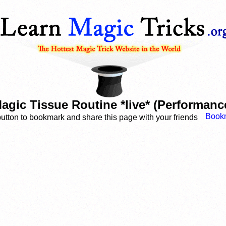
agic Tissue Routine *live* (Performanc
button to bookmark and share this page with your friends