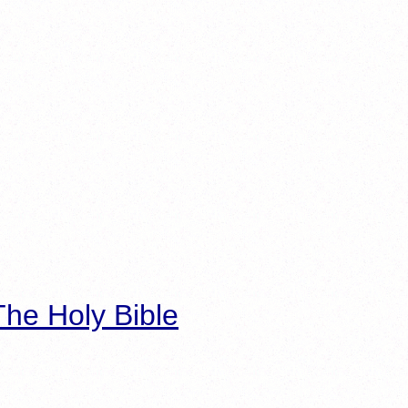
he Holy Bible