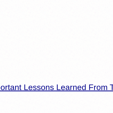
ortant Lessons Learned From T