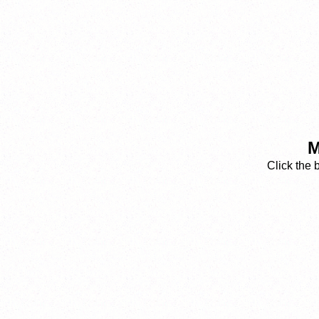
M
Click the 