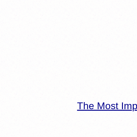
The Most Imp