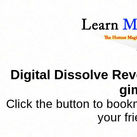
Digital Dissolve Rev
gi
Click the button to book
your fr