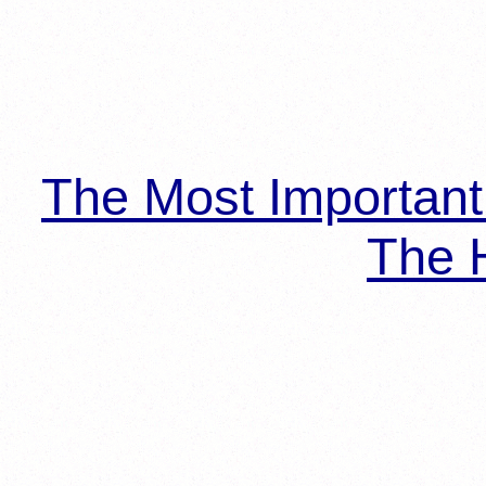
The Most Importan
The H