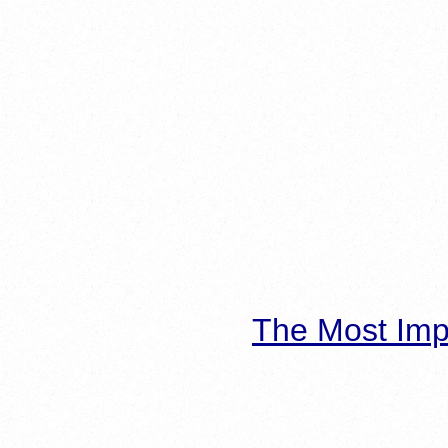
The Most Imp