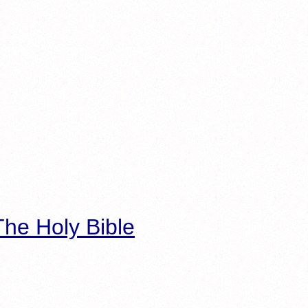
he Holy Bible