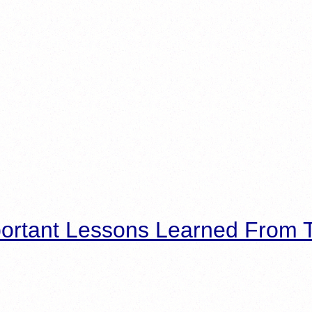
ortant Lessons Learned From T