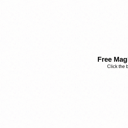
Free Magi
Click the 