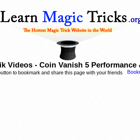
k Videos - Coin Vanish 5 Performance 
button to bookmark and share this page with your friends