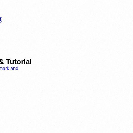
& Tutorial