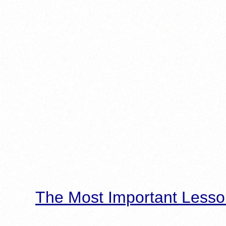
The Most Important Lesso