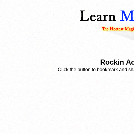
Rockin Ac
Click the button to bookmark and sha