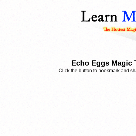
Echo Eggs Magic T
Click the button to bookmark and sha