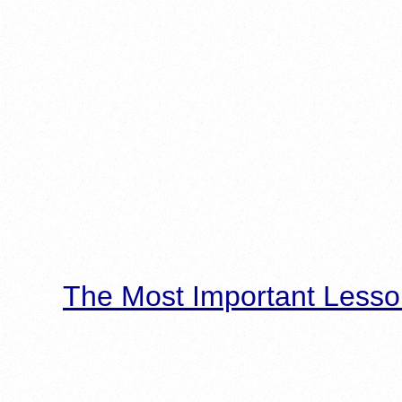
The Most Important Lesso