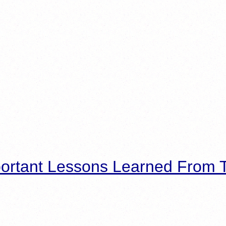
ortant Lessons Learned From T