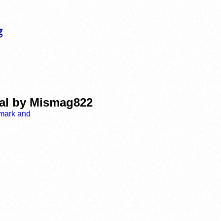
ial by Mismag822