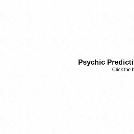
Psychic Predict
Click the 