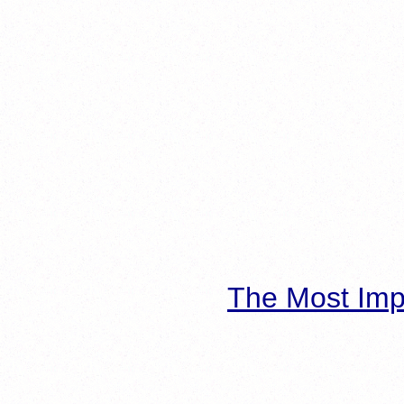
The Most Imp