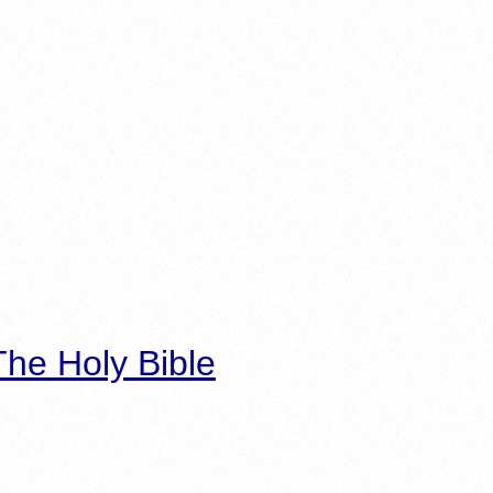
he Holy Bible