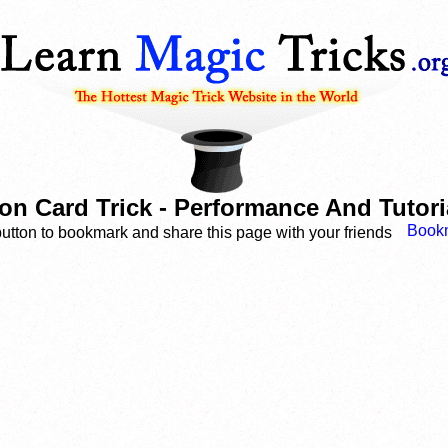
ion Card Trick - Performance And Tutor
button to bookmark and share this page with your friends