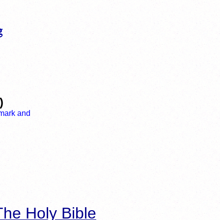
)
he Holy Bible