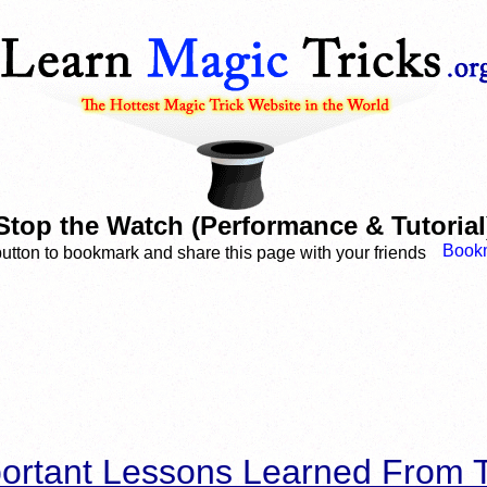
Stop the Watch (Performance & Tutorial
button to bookmark and share this page with your friends
ortant Lessons Learned From T