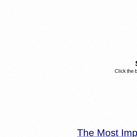
Click the 
The Most Imp