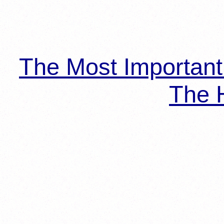
The Most Importan
The H