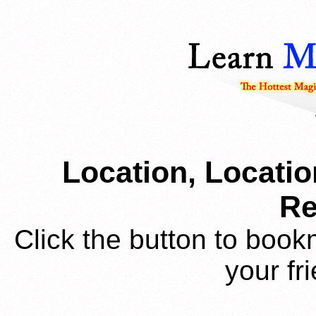
Location, Locatio
Re
Click the button to book
your fr