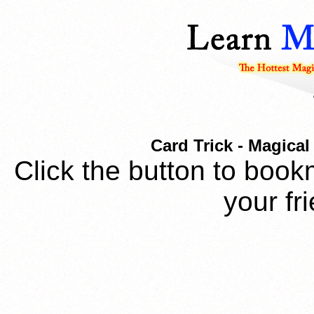
Card Trick - Magical
Click the button to book
your fr