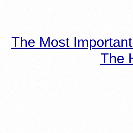
The Most Importan
The H