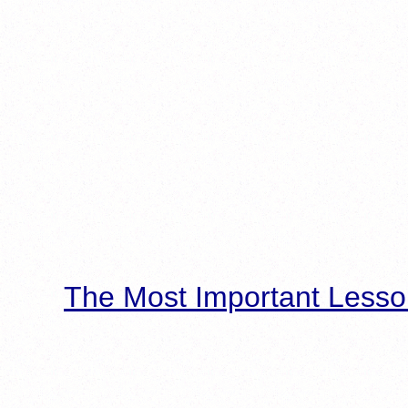
The Most Important Lesso