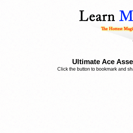
Ultimate Ace Asse
Click the button to bookmark and sha