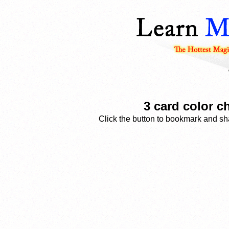
3 card color c
Click the button to bookmark and sha