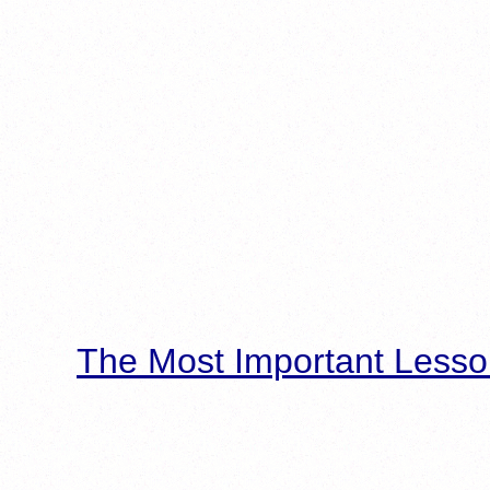
The Most Important Lesso