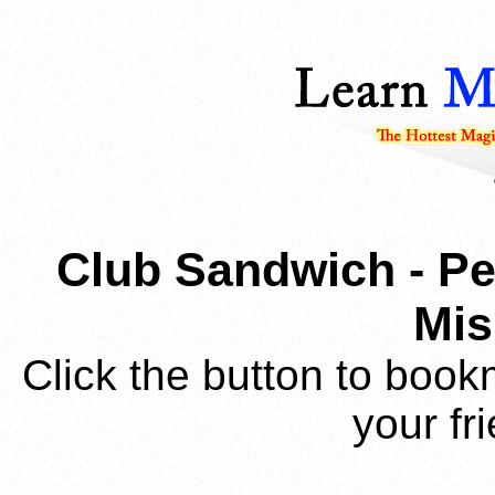
Club Sandwich - Pe
Mi
Click the button to book
your fr