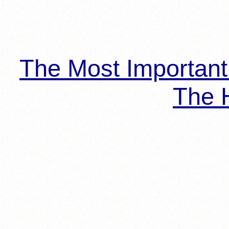
The Most Importan
The H