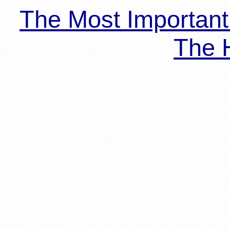
The Most Importan
The H