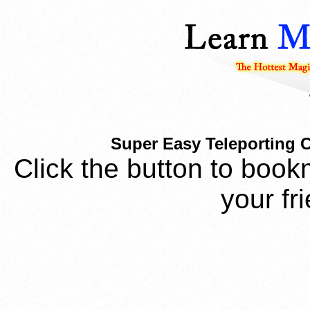
Super Easy Teleporting 
Click the button to book
your fr