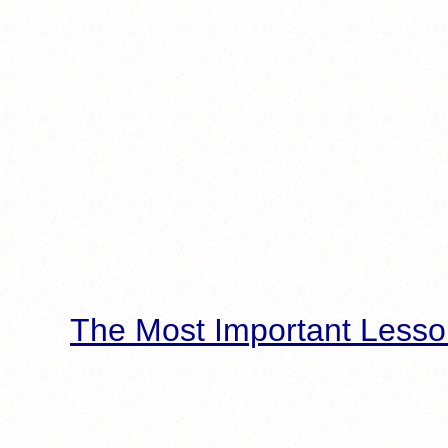
The Most Important Lesso