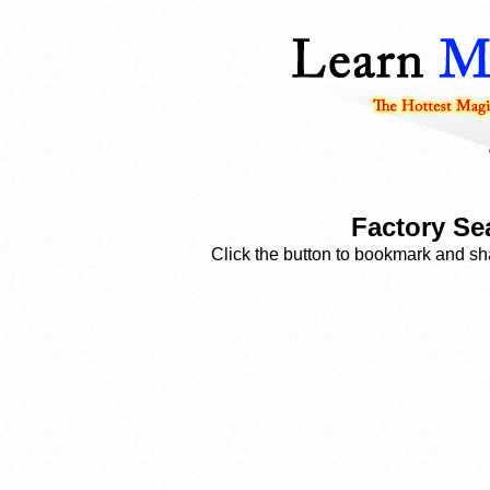
Factory Se
Click the button to bookmark and sha