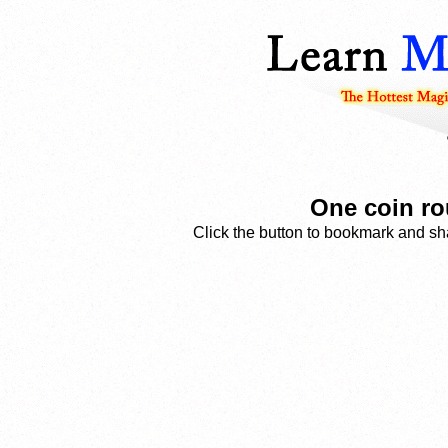
One coin ro
Click the button to bookmark and sha