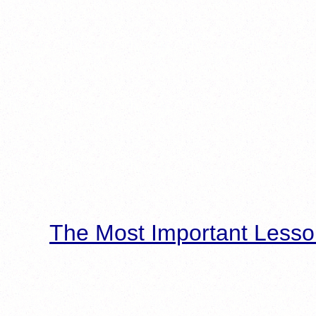
The Most Important Lesso