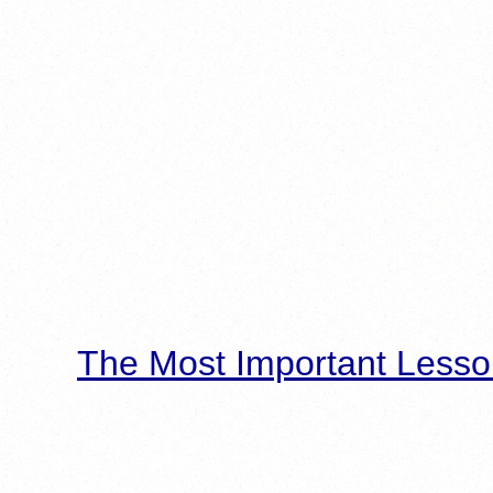
The Most Important Lesso