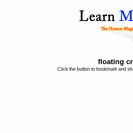
floating c
Click the button to bookmark and sha