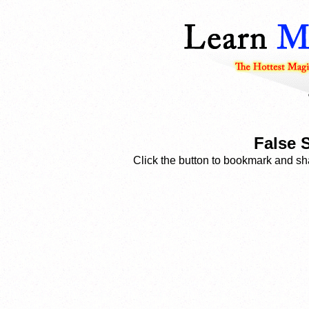
False S
Click the button to bookmark and sha