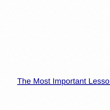
The Most Important Lesso