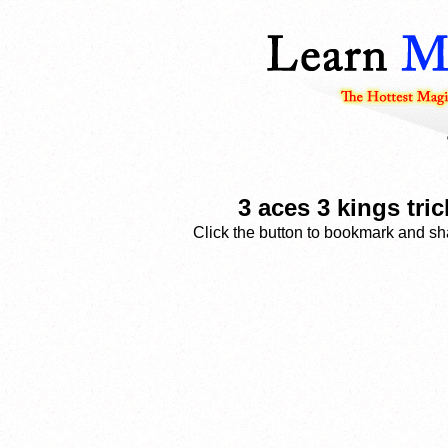
3 aces 3 kings tri
Click the button to bookmark and sha