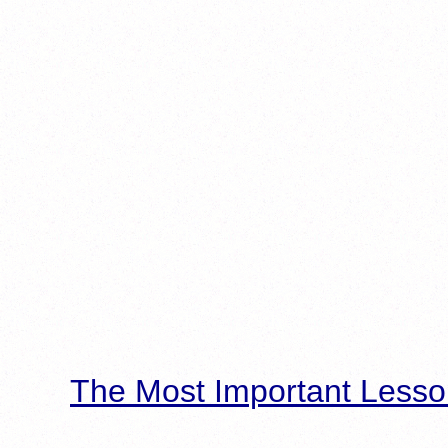
The Most Important Lesso