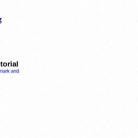
torial