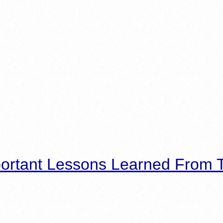
ortant Lessons Learned From T