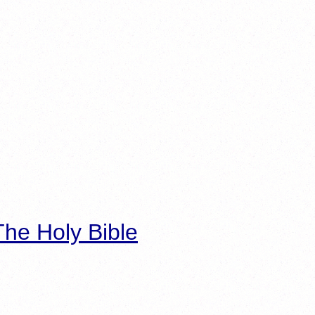
he Holy Bible