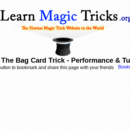
n The Bag Card Trick - Performance & Tu
button to bookmark and share this page with your friends