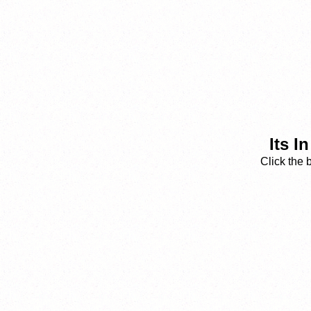
Its I
Click the 