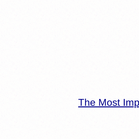
The Most Imp