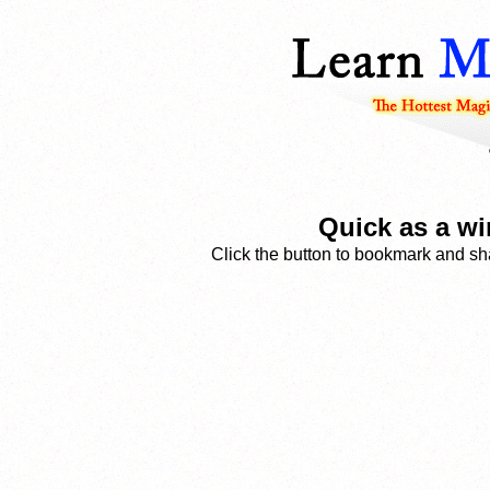
Quick as a wi
Click the button to bookmark and sha