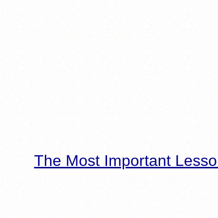
The Most Important Lesso