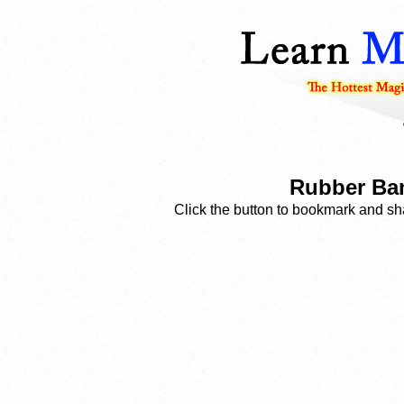
Rubber Ban
Click the button to bookmark and sha