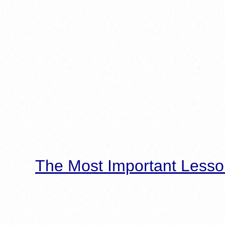
The Most Important Lesso