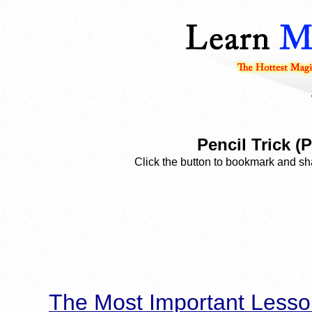
Pencil Trick (
Click the button to bookmark and sha
The Most Important Lesso