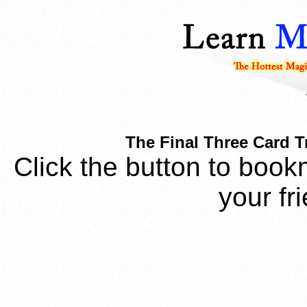
The Final Three Card T
Click the button to book
your fr