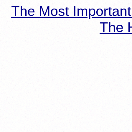
The Most Importan
The H