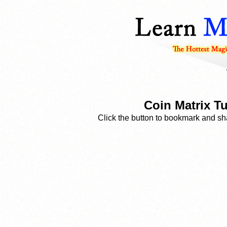
Coin Matrix Tu
Click the button to bookmark and sha