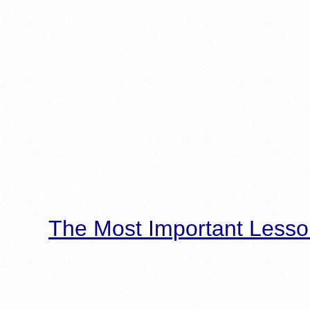
The Most Important Lesso