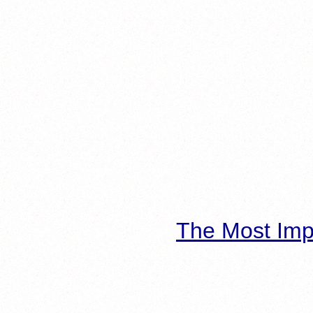
The Most Imp