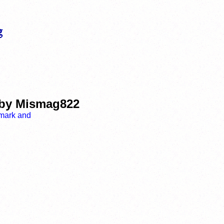
d by Mismag822