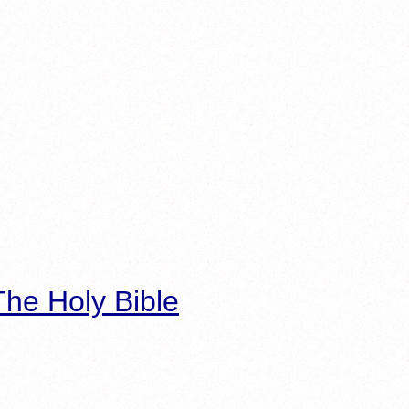
he Holy Bible