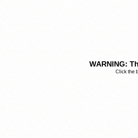
WARNING: This
Click the 