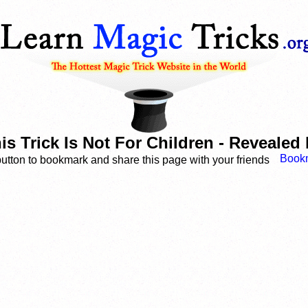
 Trick Is Not For Children - Reveale
button to bookmark and share this page with your friends