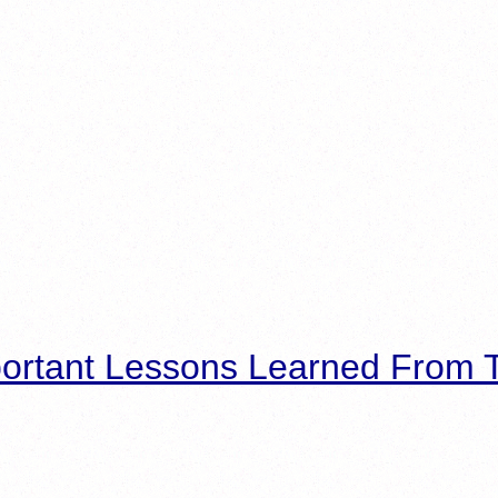
ortant Lessons Learned From T