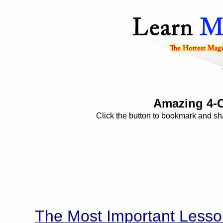
Amazing 4-C
Click the button to bookmark and sha
The Most Important Lesso