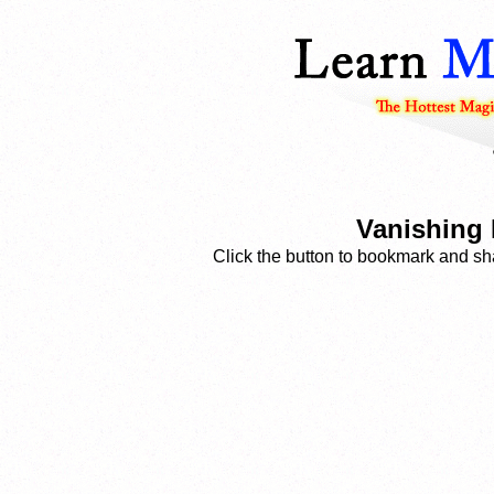
Vanishing 
Click the button to bookmark and sha