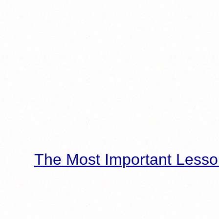
The Most Important Lesso