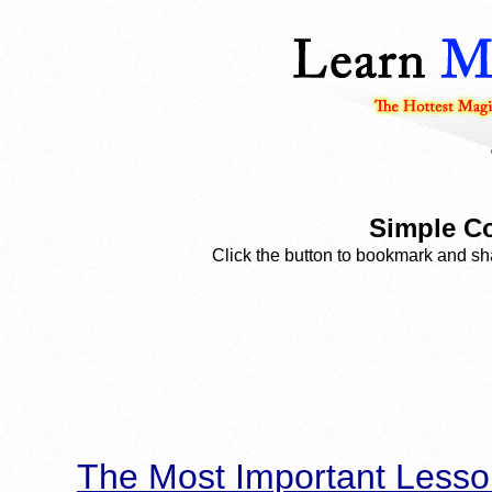
Simple Co
Click the button to bookmark and sha
The Most Important Lesso