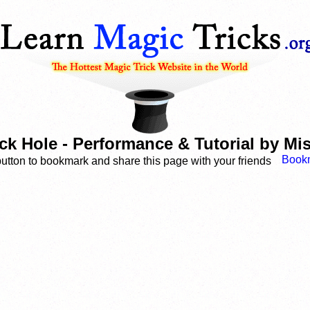
ck Hole - Performance & Tutorial by M
button to bookmark and share this page with your friends