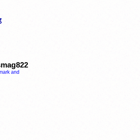
ismag822