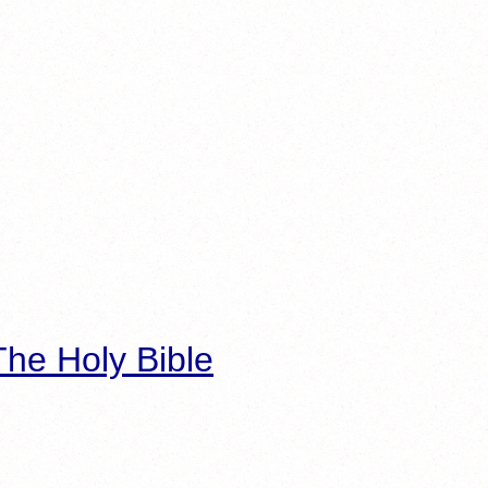
he Holy Bible