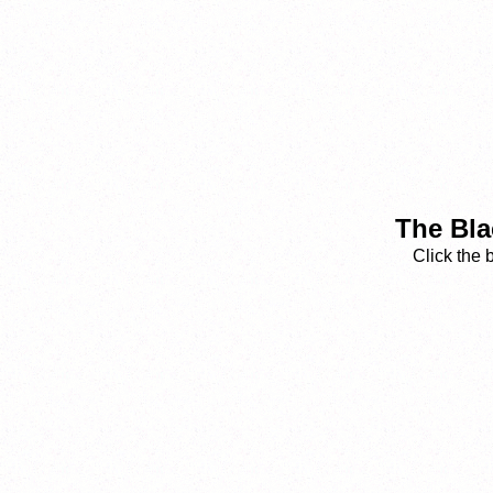
The Bla
Click the 