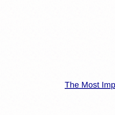
The Most Imp