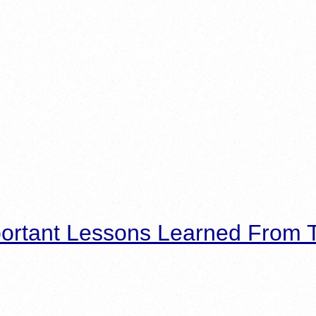
ortant Lessons Learned From T