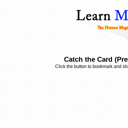
Catch the Card (Pre
Click the button to bookmark and sha