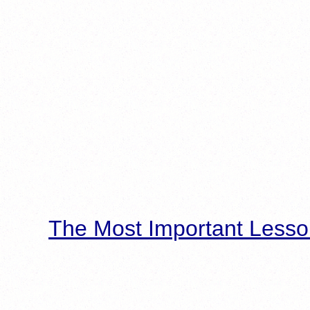
The Most Important Lesso