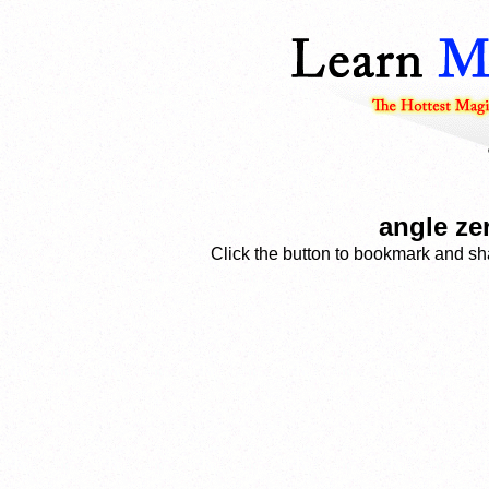
angle ze
Click the button to bookmark and sha