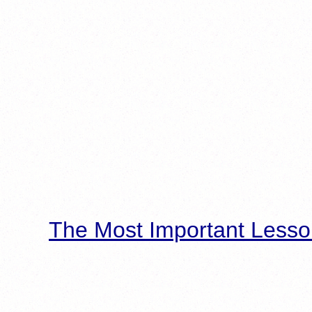
The Most Important Lesso