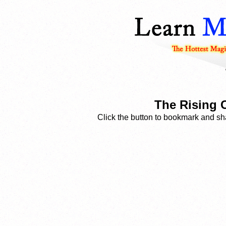
The Rising 
Click the button to bookmark and sha