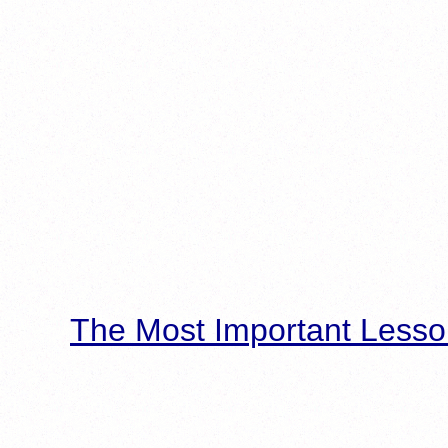
The Most Important Lesso