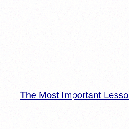
The Most Important Lesso