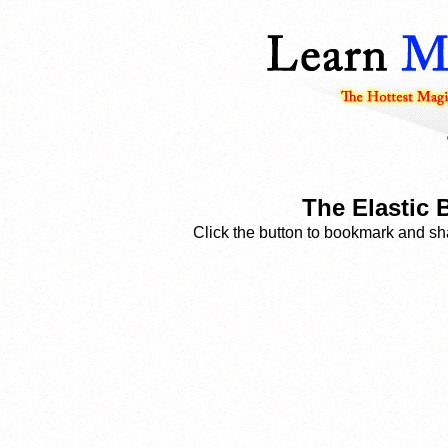
The Elastic 
Click the button to bookmark and sha