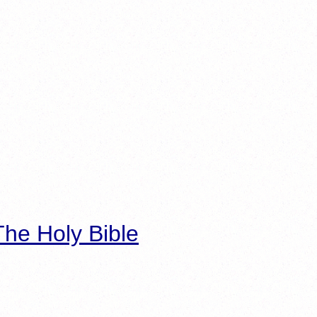
he Holy Bible