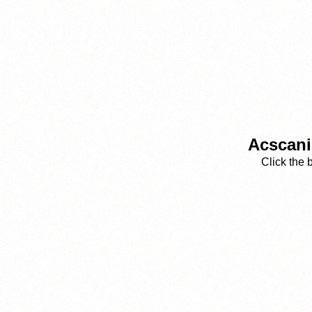
Acscani
Click the 