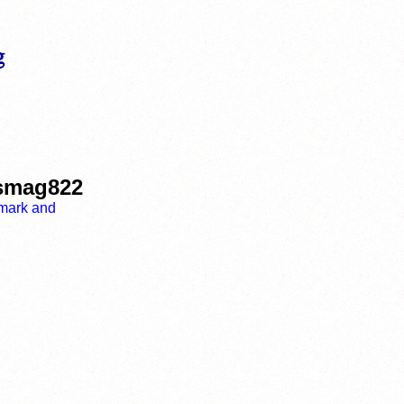
ismag822