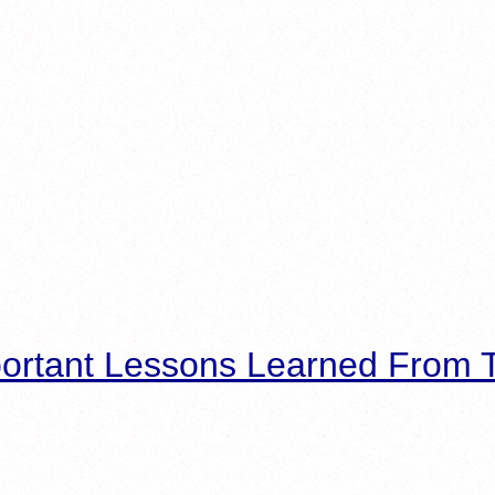
ortant Lessons Learned From T