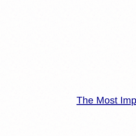
The Most Imp