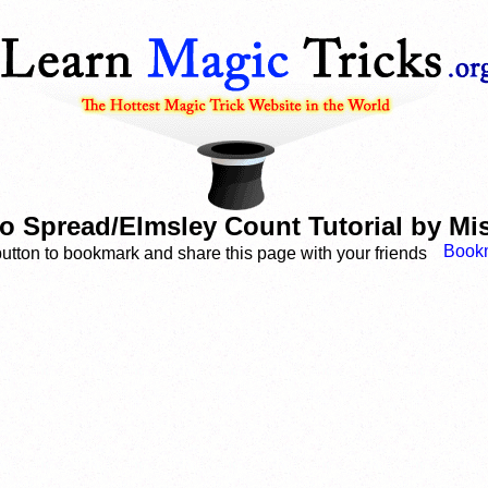
o Spread/Elmsley Count Tutorial by M
button to bookmark and share this page with your friends