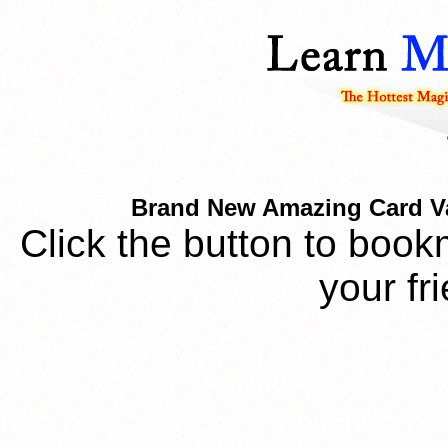
Brand New Amazing Card V
Click the button to book
your fr