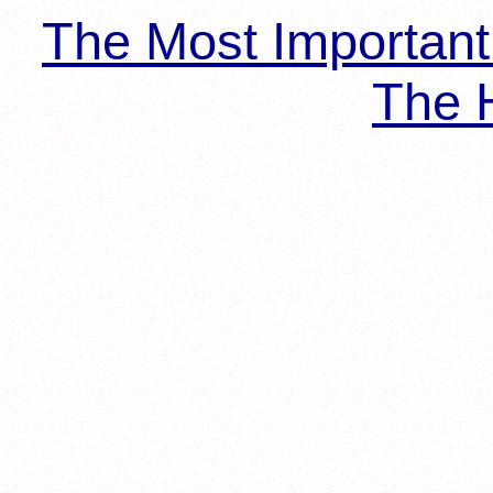
The Most Importan
The H