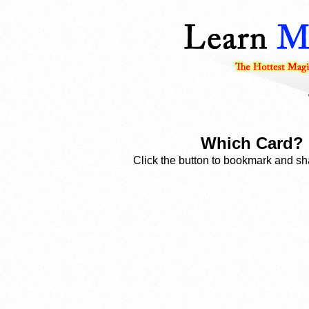
Which Card? 
Click the button to bookmark and sha