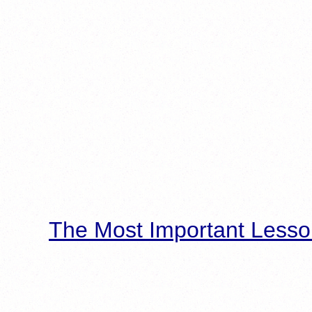
The Most Important Lesso