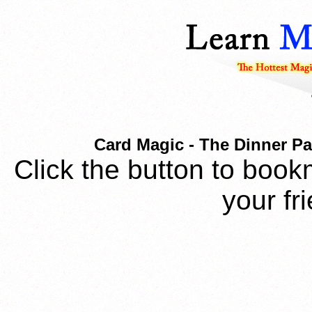
Card Magic - The Dinner Par
Click the button to book
your fr