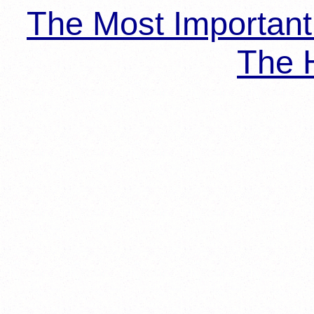
The Most Importan
The H