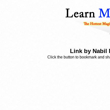
Link by Nabil
Click the button to bookmark and sha