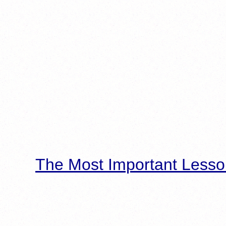
The Most Important Lesso