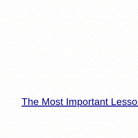
The Most Important Lesso