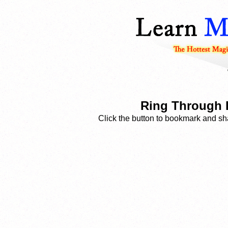
Ring Through 
Click the button to bookmark and sha