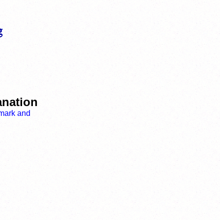
anation