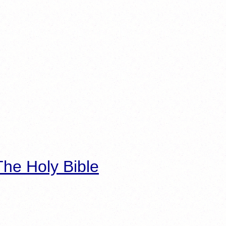
he Holy Bible