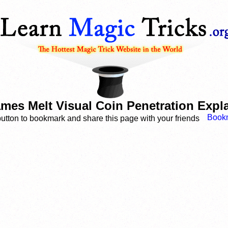
ames Melt Visual Coin Penetration Expl
button to bookmark and share this page with your friends