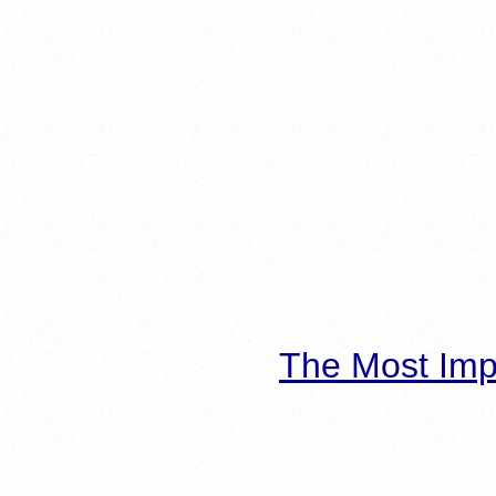
The Most Imp