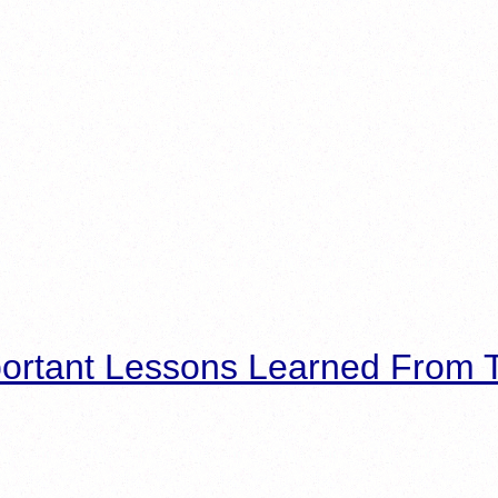
ortant Lessons Learned From T