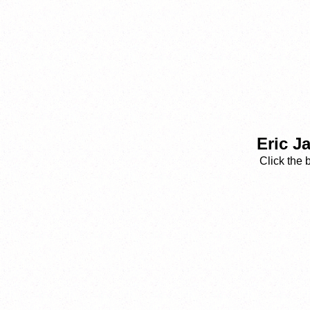
Eric J
Click the 